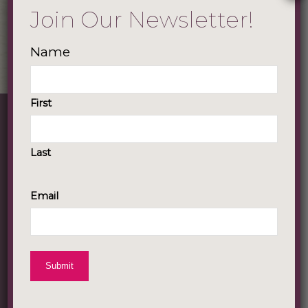
Join Our Newsletter!
Name
First
About Our Company
Last
Lisa Harris & Company is a personal
development company that connects,
Email
guides and transforms women’s lives
through the power of storytelling. Our
goal is to provide tools and experiences
for growth-oriented women to lead
empowered lives by shifting their
narratives, giving voice to their stories, and