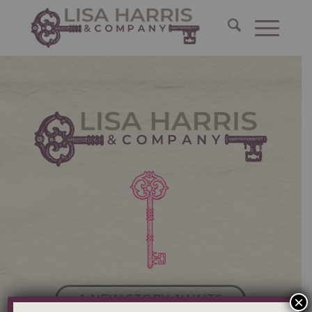
A NEW STORY AWAITS
×