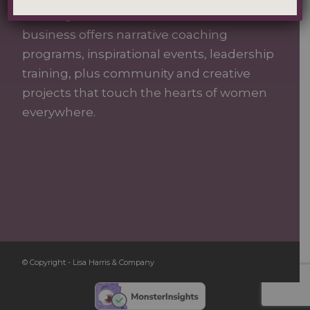
building authentic connections. Our
business offers narrative coaching
programs, inspirational events, leadership
training, plus community and creative
projects that touch the hearts of women
everywhere.
© Copyright - Lisa Harris & Company