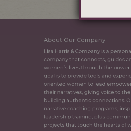
About Our Company
Lisa Harris & Company is a perso
company that connects, guides a
women’s lives through the power o
goal is to provide tools and exper
oriented women to lead empowered
their narratives, giving voice to the
building authentic connections. O
narrative coaching programs, inspi
leadership training, plus communi
projects that touch the hearts o