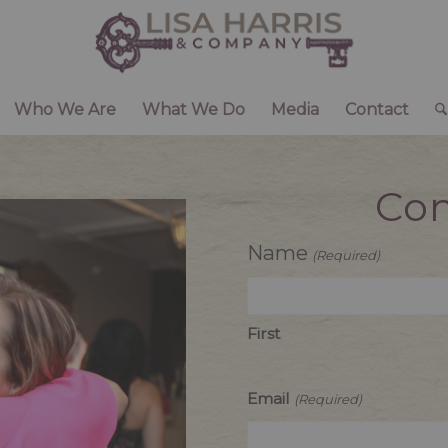
Who We Are
What We Do
Media
Contact
Con
Name
(Required)
First
Email
(Required)