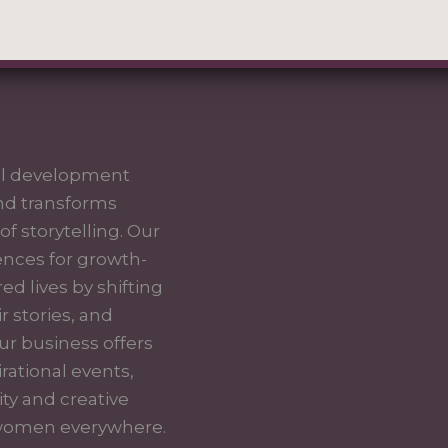
nal development
nd transforms
f storytelling. Our
iences for growth-
 lives by shifting
ir stories, and
ur business offers
rational events,
ty and creative
f women everywhere.