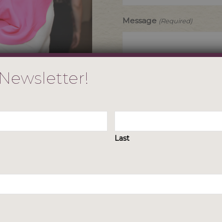
Message
(Required)
 Newsletter!
Last