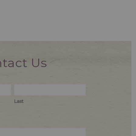
tact Us
Last