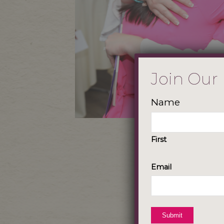
Join Our
Name
First
Email